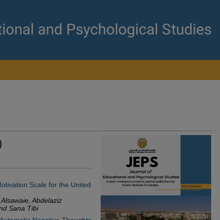
)
tivation Scale for the United
 Alsawaie, Abdelaziz
nd Sana Tibi
 Automatic Negative Thoughts