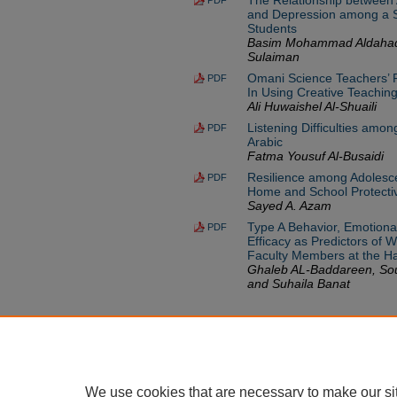
and Depression among a S
Students
Basim Mohammad Aldaha
Sulaiman
Omani Science Teachers’ Pe
PDF
In Using Creative Teachin
Ali Huwaishel Al-Shuaili
Listening Difficulties amo
PDF
Arabic
Fatma Yousuf Al-Busaidi
Resilience among Adolescen
PDF
Home and School Protecti
Sayed A. Azam
Type A Behavior, Emotional
PDF
Efficacy as Predictors of
Faculty Members at the Ha
Ghaleb AL-Baddareen, So
and Suhaila Banat
We use cookies that are necessary to make our si