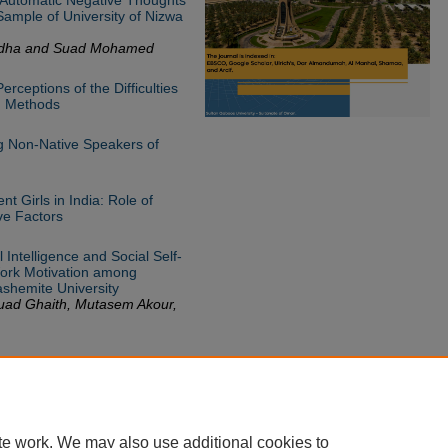
ample of University of Nizwa
dha and Suad Mohamed
rceptions of the Difficulties
g Methods
ng Non-Native Speakers of
t Girls in India: Role of
ve Factors
 Intelligence and Social Self-
 Work Motivation among
shemite University
uad Ghaith, Mutasem Akour,
te work. We may also use additional cookies to