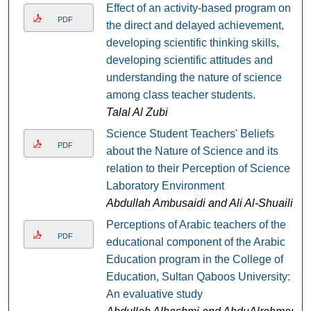
Effect of an activity-based program on
PDF
the direct and delayed achievement,
developing scientific thinking skills,
developing scientific attitudes and
understanding the nature of science
among class teacher students.
Talal Al Zubi
Science Student Teachers' Beliefs
PDF
about the Nature of Science and its
relation to their Perception of Science
Laboratory Environment
Abdullah Ambusaidi and Ali Al-Shuaili
Perceptions of Arabic teachers of the
PDF
educational component of the Arabic
Education program in the College of
Education, Sultan Qaboos University:
An evaluative study