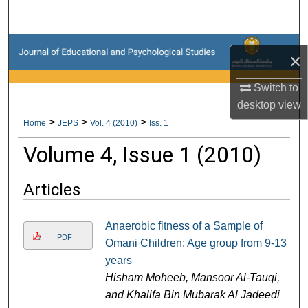
Search
Browse Collections
×
My Account
Switch to
desktop
view
About
>
>
>
Home
JEPS
Vol. 4 (2010)
Iss. 1
Volume 4, Issue 1 (2010)
Digital Commons Network™
Articles
Anaerobic fitness of a Sample of
PDF
Omani Children: Age group from 9-13
years
Hisham Moheeb, Mansoor Al-Tauqi,
and Khalifa Bin Mubarak Al Jadeedi