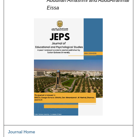
Abdullah Alhashmi and AbduAlrahman
Eissa
Journal Home