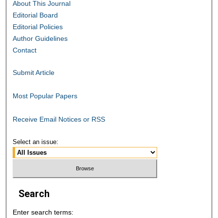
About This Journal
Editorial Board
Editorial Policies
Author Guidelines
Contact
Submit Article
Most Popular Papers
Receive Email Notices or RSS
Select an issue:
Search
Enter search terms: