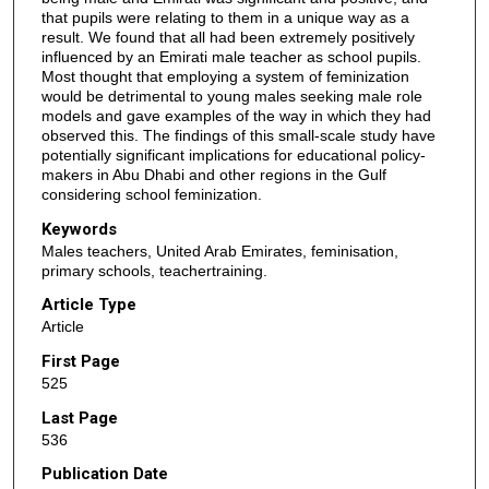
that pupils were relating to them in a unique way as a
result. We found that all had been extremely positively
influenced by an Emirati male teacher as school pupils.
Most thought that employing a system of feminization
would be detrimental to young males seeking male role
models and gave examples of the way in which they had
observed this. The findings of this small-scale study have
potentially significant implications for educational policy-
makers in Abu Dhabi and other regions in the Gulf
considering school feminization.
Keywords
Males teachers, United Arab Emirates, feminisation,
primary schools, teachertraining.
Article Type
Article
First Page
525
Last Page
536
Publication Date