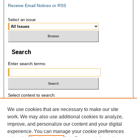
Receive Email Notices or RSS
Select an issue:
Search
Enter search terms:
Select context to search:
We use cookies that are necessary to make our site
Advanced Search
work. We may also use additional cookies to analyze,
improve, and personalize our content and your digital
E-ISSN: 2521-7046
experience. You can manage your cookie preferences