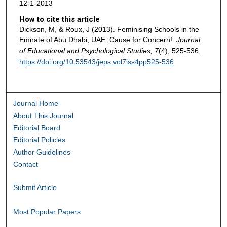
12-1-2013
How to cite this article
Dickson, M, & Roux, J (2013). Feminising Schools in the
Emirate of Abu Dhabi, UAE: Cause for Concern!.
Journal
of Educational and Psychological Studies, 7
(4), 525-536.
https://doi.org/10.53543/jeps.vol7iss4pp525-536
Journal Home
About This Journal
Editorial Board
Editorial Policies
Author Guidelines
Contact
Submit Article
Most Popular Papers