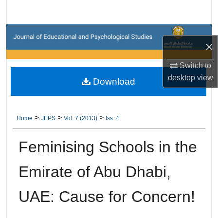
Search
Browse Collections
×
My Account
Switch to
desktop
view
Download
About
Digital Commons Network™
>
>
>
Home
JEPS
Vol. 7 (2013)
Iss. 4
Feminising Schools in the
Emirate of Abu Dhabi,
UAE: Cause for Concern!