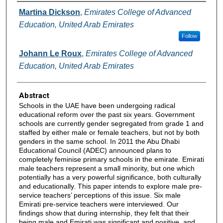
Authors
Martina Dickson
,
Emirates College of Advanced
Education, United Arab Emirates
Follow
Johann Le Roux
,
Emirates College of Advanced
Education, United Arab Emirates
Abstract
Schools in the UAE have been undergoing radical
educational reform over the past six years. Government
schools are currently gender segregated from grade 1 and
staffed by either male or female teachers, but not by both
genders in the same school. In 2011 the Abu Dhabi
Educational Council (ADEC) announced plans to
completely feminise primary schools in the emirate. Emirati
male teachers represent a small minority, but one which
potentially has a very powerful significance, both culturally
and educationally. This paper intends to explore male pre-
service teachers’ perceptions of this issue. Six male
Emirati pre-service teachers were interviewed. Our
findings show that during internship, they felt that their
being male and Emirati was significant and positive, and