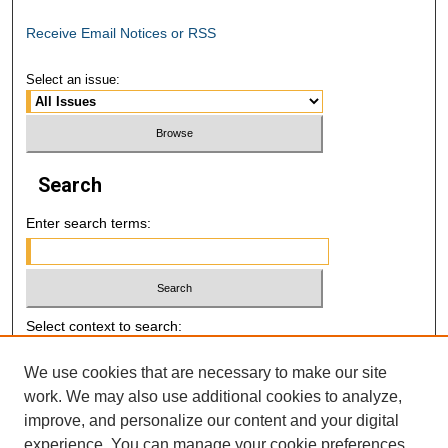
Receive Email Notices or RSS
Select an issue:
Search
Enter search terms:
Select context to search:
We use cookies that are necessary to make our site
Advanced Search
work. We may also use additional cookies to analyze,
improve, and personalize our content and your digital
E-ISSN: 2521-7046
experience. You can manage your cookie preferences