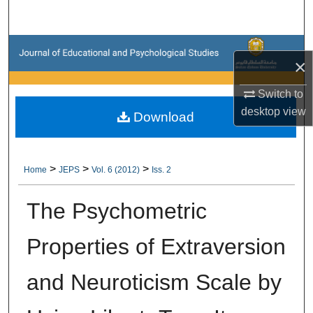
Search
Browse Collections
×
My Account
Switch to
desktop
view
Download
About
Digital Commons Network™
>
>
>
Home
JEPS
Vol. 6 (2012)
Iss. 2
The Psychometric
Properties of Extraversion
and Neuroticism Scale by