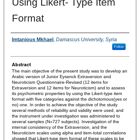
Using Likert- Type Item
Format
Authors
Imtanious Mkhael
,
Damascus University, Syria
Follow
Abstract
The main objective of the present study was to develop an
Arabic version of Junior Eysenck Extraversion and
Neuroticism Questionnaire-Revised (12 items for
Extraversion and 12 items for Neuroticism) and to assess
its psychometric properties by using the Likert-type item
format with five categories against the dichotomous(yes or
no) one. In order to achieve the objective of the study
several methods of reliability and validity were used, and
the instrument under investigation was administered to
several samples (N=727 subjects). Investigation of the
internal consistency of the Extraversion, and the
Neuroticism scales using alpha and item-total correlations
showed that Likert-type item format of these scales to be