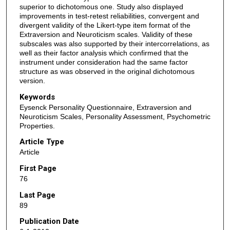
superior to dichotomous one. Study also displayed
improvements in test-retest reliabilities, convergent and
divergent validity of the Likert-type item format of the
Extraversion and Neuroticism scales. Validity of these
subscales was also supported by their intercorrelations, as
well as their factor analysis which confirmed that the
instrument under consideration had the same factor
structure as was observed in the original dichotomous
version.
Keywords
Eysenck Personality Questionnaire, Extraversion and
Neuroticism Scales, Personality Assessment, Psychometric
Properties.
Article Type
Article
First Page
76
Last Page
89
Publication Date