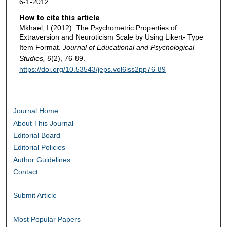
6-1-2012
How to cite this article
Mkhael, I (2012). The Psychometric Properties of
Extraversion and Neuroticism Scale by Using Likert- Type
Item Format.
Journal of Educational and Psychological
Studies, 6
(2), 76-89.
https://doi.org/10.53543/jeps.vol6iss2pp76-89
Journal Home
About This Journal
Editorial Board
Editorial Policies
Author Guidelines
Contact
Submit Article
Most Popular Papers