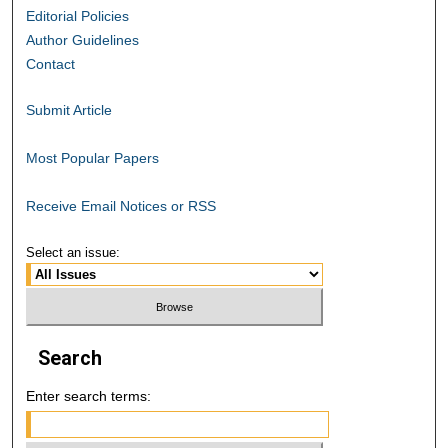
Editorial Policies
Author Guidelines
Contact
Submit Article
Most Popular Papers
Receive Email Notices or RSS
Select an issue:
Search
Enter search terms: