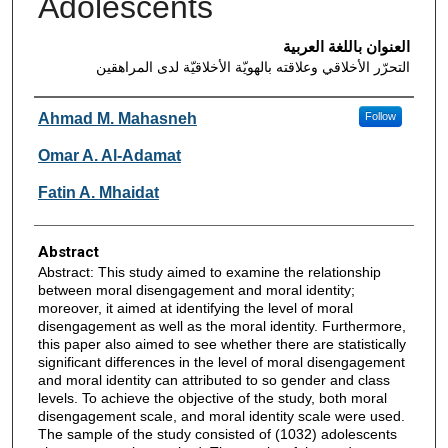
Adolescents
العنوان باللغة العربية
التحرّر الأخلاقي وعلاقته بالهويّة الأخلاقيّة لدى المراهقين
Authors
Ahmad M. Mahasneh
Follow
Omar A. Al-Adamat
Fatin A. Mhaidat
Abstract
Abstract: This study aimed to examine the relationship
between moral disengagement and moral identity;
moreover, it aimed at identifying the level of moral
disengagement as well as the moral identity. Furthermore,
this paper also aimed to see whether there are statistically
significant differences in the level of moral disengagement
and moral identity can attributed to so gender and class
levels. To achieve the objective of the study, both moral
disengagement scale, and moral identity scale were used.
The sample of the study consisted of (1032) adolescents