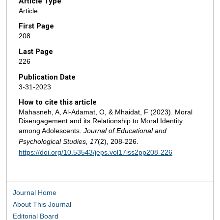
Article Type
Article
First Page
208
Last Page
226
Publication Date
3-31-2023
How to cite this article
Mahasneh, A, Al-Adamat, O, & Mhaidat, F (2023). Moral
Disengagement and its Relationship to Moral Identity
among Adolescents.
Journal of Educational and
Psychological Studies, 17
(2), 208-226.
https://doi.org/10.53543/jeps.vol17iss2pp208-226
Journal Home
About This Journal
Editorial Board