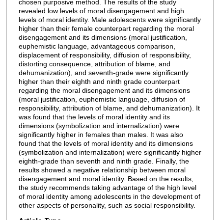
chosen purposive method. The results of the study
revealed low levels of moral disengagement and high
levels of moral identity. Male adolescents were significantly
higher than their female counterpart regarding the moral
disengagement and its dimensions (moral justification,
euphemistic language, advantageous comparison,
displacement of responsibility, diffusion of responsibility,
distorting consequence, attribution of blame, and
dehumanization), and seventh-grade were significantly
higher than their eighth and ninth grade counterpart
regarding the moral disengagement and its dimensions
(moral justification, euphemistic language, diffusion of
responsibility, attribution of blame, and dehumanization). It
was found that the levels of moral identity and its
dimensions (symbolization and internalization) were
significantly higher in females than males. It was also
found that the levels of moral identity and its dimensions
(symbolization and internalization) were significantly higher
eighth-grade than seventh and ninth grade. Finally, the
results showed a negative relationship between moral
disengagement and moral identity. Based on the results,
the study recommends taking advantage of the high level
of moral identity among adolescents in the development of
other aspects of personality, such as social responsibility.