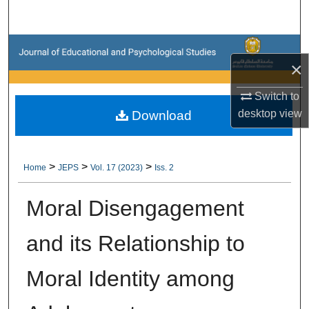
Search
Browse Collections
×
My Account
Switch to
desktop
view
Download
About
Digital Commons Network™
>
>
>
Home
JEPS
Vol. 17 (2023)
Iss. 2
Moral Disengagement
and its Relationship to
Moral Identity among