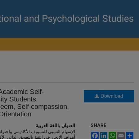
 Academic Self-
Download
ity Students:
steem, Self-compassion,
rientation
SHARE
العنوان باللغة العربية
واحترام الذات والتعاطف مع الذات وتوجهات
Facebook
LinkedIn
WhatsApp
Email
Sh
بالتعويق الذاتي الأكاديمي لدى طلبة الجامعة