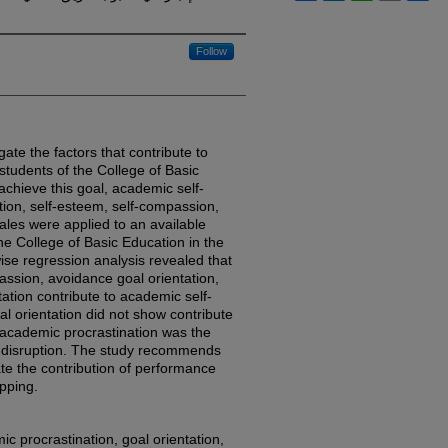
Follow
gate the factors that contribute to
tudents of the College of Basic
achieve this goal, academic self-
ion, self-esteem, self-compassion,
ales were applied to an available
he College of Basic Education in the
wise regression analysis revealed that
assion, avoidance goal orientation,
ation contribute to academic self-
l orientation did not show contribute
 academic procrastination was the
f-disruption. The study recommends
te the contribution of performance
pping.
c procrastination, goal orientation,