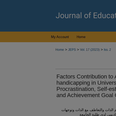
My Account
Home
>
>
>
Home
JEPS
Vol. 17 (2023)
Iss. 2
Factors Contribution to
handicapping in Univers
Procrastination, Self-e
and Achievement Goal O
الإسهام النسبي للتسويف الأكاديمي 
أهداف الإنجاز في التنبؤ 