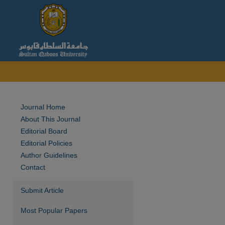
Journal Home
About This Journal
Editorial Board
Editorial Policies
Author Guidelines
Contact
Submit Article
Most Popular Papers
are