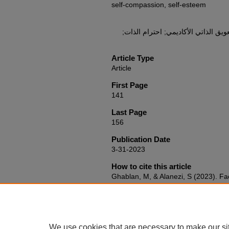
self-compassion, self-esteem
التسويف الأكاديمي; التعاطف مع الذات
Article Type
Article
First Page
141
Last Page
156
Publication Date
3-31-2023
How to cite this article
Ghablan, M, & Alanezi, S (2023). Fa
handicapping in University Students:
compassion, and Achievement Goal 
and Psychological Studies, 17
(2), 1
https://doi.org/10.53543/jeps.vol17
We use cookies that are necessary to make our si