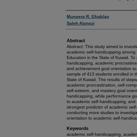
Authors
Muneera R. Ghablan
Saleh Alanezi
Abstract
Abstract: This study aimed to investi
academic self-handicapping among s
Education in the State of Kuwait. To 
handicapping, academic procrastinat
and achievement goal orientation sc
sample of 413 students enrolled in t
State of Kuwait. The results of step
academic procrastination, self-comp
self-esteem, and mastery goal orient
handicapping, while performance goa
to academic self-handicapping, and
strongest predictor of academic sel
conducting more studies to investiga
orientation to academic self-handica
Keywords
academic self-handicapping, academi