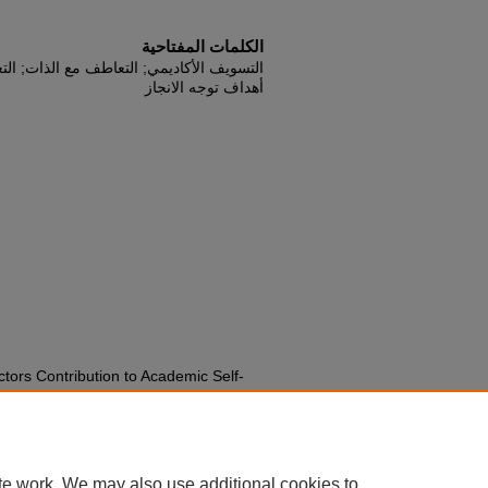
الكلمات المفتاحية
; التعويق الذاتي الأكاديمي; احترام الذات;
أهداف توجه الانجاز
ctors Contribution to Academic Self-
 Procrastination, Self-esteem, Self-
Orientation.
Journal of Educational
41-156.
iss2pp141-156
te work. We may also use additional cookies to