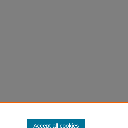
Accept all cookies