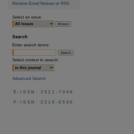
Receive Email Notices or RSS
Select an issue:
Search
Enter search terms:
Select context to search:
Advanced Search
E-ISSN: 2521-7046
P-ISSN: 2218-6506