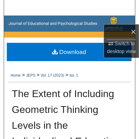
Search
Browse Collections
×
My Account
Switch to
Download
desktop
view
About
Digital Commons Network™
>
>
>
Home
JEPS
Vol. 17 (2023)
Iss. 1
The Extent of Including
Geometric Thinking
Levels in the