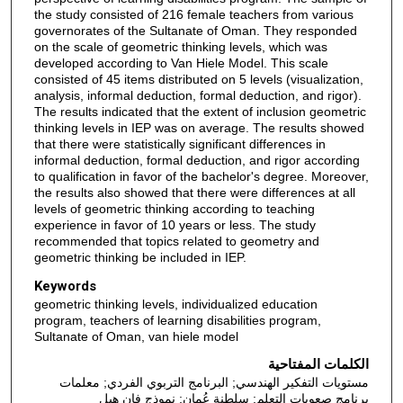
the study consisted of 216 female teachers from various
governorates of the Sultanate of Oman. They responded
on the scale of geometric thinking levels, which was
developed according to Van Hiele Model. This scale
consisted of 45 items distributed on 5 levels (visualization,
analysis, informal deduction, formal deduction, and rigor).
The results indicated that the extent of inclusion geometric
thinking levels in IEP was on average. The results showed
that there were statistically significant differences in
informal deduction, formal deduction, and rigor according
to qualification in favor of the bachelor's degree. Moreover,
the results also showed that there were differences at all
levels of geometric thinking according to teaching
experience in favor of 10 years or less. The study
recommended that topics related to geometry and
geometric thinking be included in IEP.
Keywords
geometric thinking levels, individualized education
program, teachers of learning disabilities program,
Sultanate of Oman, van hiele model
الكلمات المفتاحية
مستويات التفكير الهندسي; البرنامج التربوي الفردي; معلمات
برنامج صعوبات التعلم; سلطنة عُمان; نموذج فان هيل