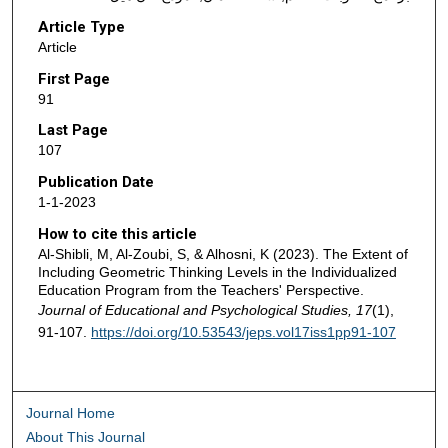
Article Type
Article
First Page
91
Last Page
107
Publication Date
1-1-2023
How to cite this article
Al-Shibli, M, Al-Zoubi, S, & Alhosni, K (2023). The Extent of
Including Geometric Thinking Levels in the Individualized
Education Program from the Teachers' Perspective.
Journal of Educational and Psychological Studies, 17
(1),
91-107.
https://doi.org/10.53543/jeps.vol17iss1pp91-107
Journal Home
About This Journal