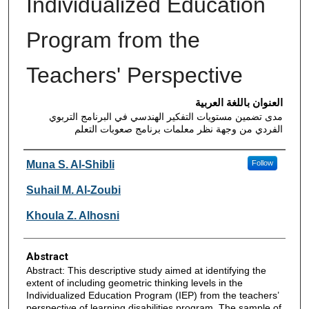
Individualized Education
Program from the
Teachers' Perspective
العنوان باللغة العربية
مدى تضمين مستويات التفكير الهندسي في البرنامج التربوي
الفردي من وجهة نظر معلمات برنامج صعوبات التعلم
Authors
Muna S. Al-Shibli
Follow
Suhail M. Al-Zoubi
Khoula Z. Alhosni
Abstract
Abstract: This descriptive study aimed at identifying the
extent of including geometric thinking levels in the
Individualized Education Program (IEP) from the teachers’
perspective of learning disabilities program. The sample of