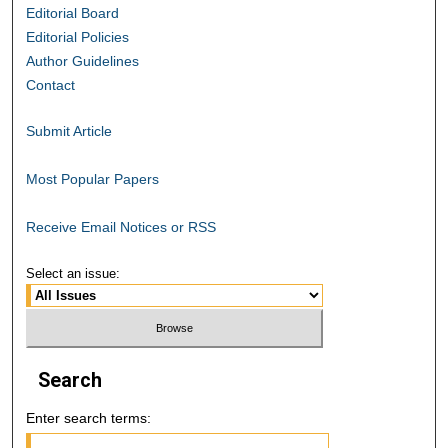
Editorial Board
Editorial Policies
Author Guidelines
Contact
Submit Article
Most Popular Papers
Receive Email Notices or RSS
Select an issue:
Search
Enter search terms: