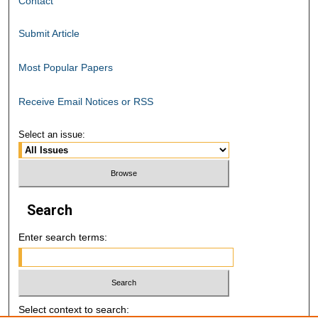
Contact
Submit Article
Most Popular Papers
Receive Email Notices or RSS
Select an issue:
Search
Enter search terms:
Select context to search: