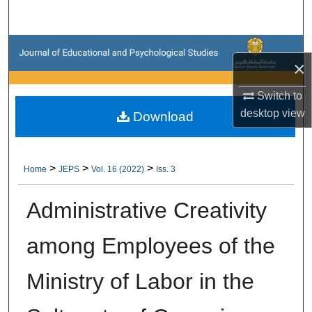
Search
Browse Collections
×
My Account
Switch to
desktop
view
Download
About
Digital Commons Network™
>
>
>
Home
JEPS
Vol. 16 (2022)
Iss. 3
Administrative Creativity
among Employees of the
Ministry of Labor in the