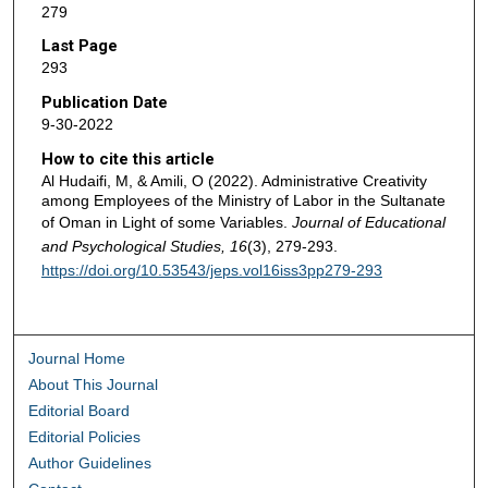
279
Last Page
293
Publication Date
9-30-2022
How to cite this article
Al Hudaifi, M, & Amili, O (2022). Administrative Creativity
among Employees of the Ministry of Labor in the Sultanate
of Oman in Light of some Variables.
Journal of Educational
and Psychological Studies, 16
(3), 279-293.
https://doi.org/10.53543/jeps.vol16iss3pp279-293
Journal Home
About This Journal
Editorial Board
Editorial Policies
Author Guidelines