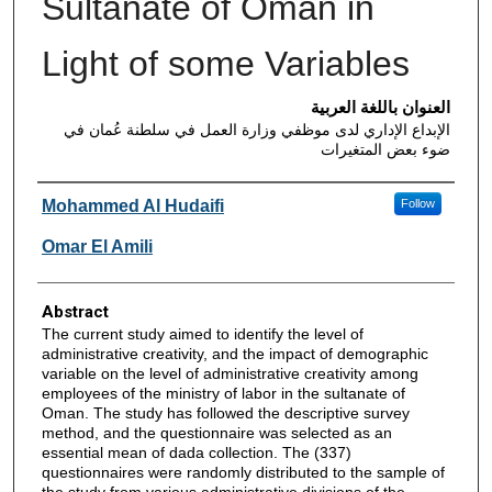
Sultanate of Oman in
Light of some Variables
العنوان باللغة العربية
الإبداع الإداري لدى موظفي وزارة العمل في سلطنة عُمان في
ضوء بعض المتغيرات
Authors
Mohammed Al Hudaifi
Follow
Omar El Amili
Abstract
The current study aimed to identify the level of
administrative creativity, and the impact of demographic
variable on the level of administrative creativity among
employees of the ministry of labor in the sultanate of
Oman. The study has followed the descriptive survey
method, and the questionnaire was selected as an
essential mean of dada collection. The (337)
questionnaires were randomly distributed to the sample of