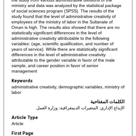
the study from various administrative divisions of the
ministry and data was analyzed by the statistical package
of social sciences program (SPSS). The results of the
study found that the level of administrative creativity of
employees of the ministry of labor in the Sultanate of
Oman is high. The results also showed that there are no
statistically significant differences in the level of
administrative creativity attributable to the following
variables: (age, scientific qualification, and number of
years of service). While there are statistically significant
differences in the level of administrative creativity
attributable to the gender variable in favor of the male
sample, and career position in favor of senior
management
Keywords
administrative creativity, demographic variables, ministry of
labor
الكلمات المفتاحية
الإبداع الإداري; المتغيرات الديمغرافية; وزارة العمل
Article Type
Article
First Page