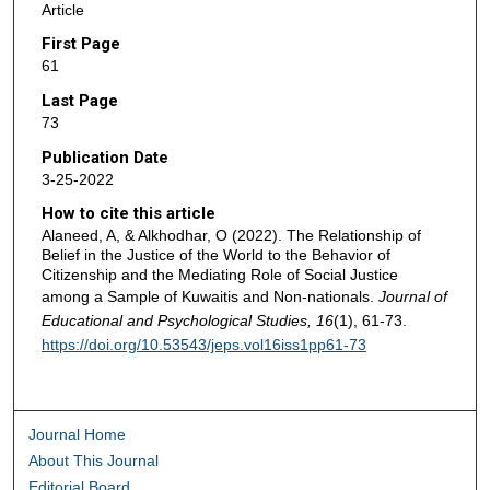
Article
First Page
61
Last Page
73
Publication Date
3-25-2022
How to cite this article
Alaneed, A, & Alkhodhar, O (2022). The Relationship of
Belief in the Justice of the World to the Behavior of
Citizenship and the Mediating Role of Social Justice
among a Sample of Kuwaitis and Non-nationals.
Journal of
Educational and Psychological Studies, 16
(1), 61-73.
https://doi.org/10.53543/jeps.vol16iss1pp61-73
Journal Home
About This Journal
Editorial Board