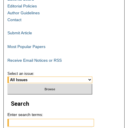
Editorial Policies
Author Guidelines
Contact
Submit Article
Most Popular Papers
Receive Email Notices or RSS
Select an issue:
Search
Enter search terms: