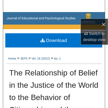
Search
Browse Collections
×
My Account
Switch to
desktop
view
Download
About
Digital Commons Network™
>
>
>
Home
JEPS
Vol. 16 (2022)
Iss. 1
The Relationship of Belief
in the Justice of the World
to the Behavior of