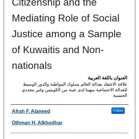
Citizenship and the
Mediating Role of Social
Justice among a Sample
of Kuwaitis and Non-
nationals
العنوان باللغة العربية
علاقة الاعتقاد بعدالة العالم بسلوك المواطنة والدور الوسيط
للعدالة الاجتماعية بينهما لدى عينة من الكويتيين وغير محددي
الجنسية
Authors
Afrah F. Alaneed
Follow
Othman H. Alkhodhar