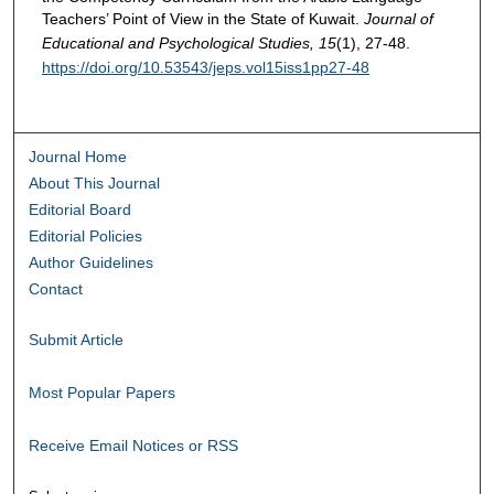
Teachers’ Point of View in the State of Kuwait.
Journal of
Educational and Psychological Studies, 15
(1), 27-48.
https://doi.org/10.53543/jeps.vol15iss1pp27-48
Journal Home
About This Journal
Editorial Board
Editorial Policies
Author Guidelines
Contact
Submit Article
Most Popular Papers
Receive Email Notices or RSS