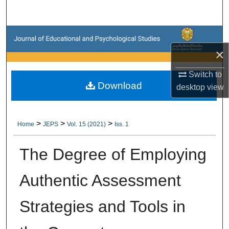
Search
Browse Collections
×
My Account
Switch to
Download
About
desktop
view
Digital Commons Network™
>
>
>
Home
JEPS
Vol. 15 (2021)
Iss. 1
The Degree of Employing
Authentic Assessment
Strategies and Tools in