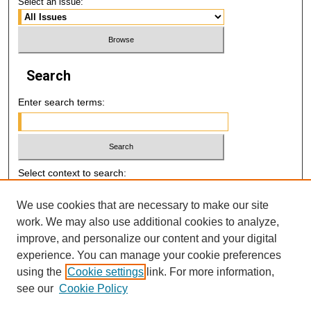
Select an issue:
Search
Enter search terms:
Select context to search:
We use cookies that are necessary to make our site
Advanced Search
work. We may also use additional cookies to analyze,
improve, and personalize our content and your digital
E-ISSN: 2521-7046
experience. You can manage your cookie preferences
using the
Cookie settings
link. For more information,
P-ISSN: 2218-6506
see our
Cookie Policy