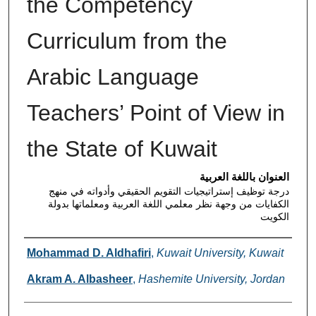
the Competency
Curriculum from the
Arabic Language
Teachers’ Point of View in
the State of Kuwait
العنوان باللغة العربية
درجة توظيف إستراتيجيات التقويم الحقيقي وأدواته في منهج
الكفايات من وجهة نظر معلمي اللغة العربية ومعلماتها بدولة
الكويت
Authors
Mohammad D. Aldhafiri
,
Kuwait University, Kuwait
Akram A. Albasheer
,
Hashemite University, Jordan