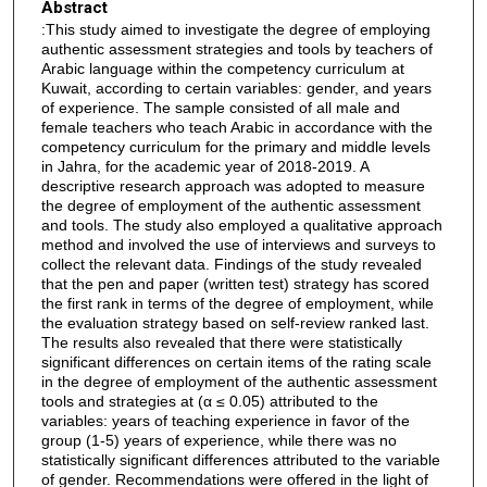
Abstract
:This study aimed to investigate the degree of employing
authentic assessment strategies and tools by teachers of
Arabic language within the competency curriculum at
Kuwait, according to certain variables: gender, and years
of experience. The sample consisted of all male and
female teachers who teach Arabic in accordance with the
competency curriculum for the primary and middle levels
in Jahra, for the academic year of 2018-2019. A
descriptive research approach was adopted to measure
the degree of employment of the authentic assessment
and tools. The study also employed a qualitative approach
method and involved the use of interviews and surveys to
collect the relevant data. Findings of the study revealed
that the pen and paper (written test) strategy has scored
the first rank in terms of the degree of employment, while
the evaluation strategy based on self-review ranked last.
The results also revealed that there were statistically
significant differences on certain items of the rating scale
in the degree of employment of the authentic assessment
tools and strategies at (α ≤ 0.05) attributed to the
variables: years of teaching experience in favor of the
group (1-5) years of experience, while there was no
statistically significant differences attributed to the variable
of gender. Recommendations were offered in the light of