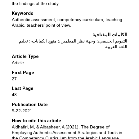
the findings of the study.
Keywords
Authentic assessment, competency curriculum, teaching
Arabic, teachers’ point of view.
الكلمات المفتاحية
التقويم الحقيقي،; وجهة نظر المعلمين،; منهج الكفايات،; تعليم
اللغة العربية.
Article Type
Article
First Page
27
Last Page
48
Publication Date
5-22-2021
How to cite this article
Aldhafiri, M, & Albasheer, A (2021). The Degree of
Employing Authentic Assessment Strategies and Tools in
the Competency Curriculum from the Arabic Language