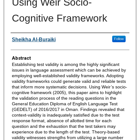
Using Weir Socio-
Cognitive Framework
Authors
Sheikha Al-Buraiki
Follow
Abstract
Establishing test validity is among the highly significant
issues in language assessment which can be achieved by
employing well-established validity frameworks. Adopting
validity frameworks could generate valid and reliable tests
that inform more systematic decisions. Using Weir’s socio-
cognitive framework (2005), this paper aims to highlight
the validation process of the reading questions in the
General Education Diploma of English Language Test
(GEDELT) of 2016/2017 in Oman. Findings revealed that
context-validity is inadequately satisfied due to the test
response format, absence of allotted time for each
question and the exhaustion that the test takers may
experience due to the length of the test. Theory-based
validity witnesses strengths from utilizing a large number