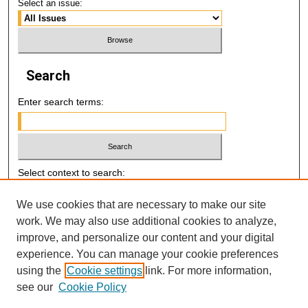
Select an issue:
Search
Enter search terms:
Select context to search:
We use cookies that are necessary to make our site
Advanced Search
work. We may also use additional cookies to analyze,
improve, and personalize our content and your digital
E-ISSN: 2521-7046
experience. You can manage your cookie preferences
using the
Cookie settings
link. For more information,
P-ISSN: 2218-6506
see our
Cookie Policy