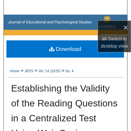
Search
Browse Collections
×
My Account
Switch to
desktop
view
Download
About
Digital Commons Network™
>
>
>
Home
JEPS
Vol. 14 (2020)
Iss. 4
Establishing the Validity
of the Reading Questions
in a Centralized Test