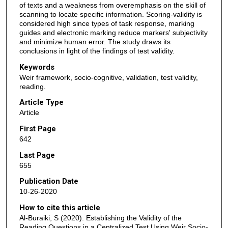
of texts and a weakness from overemphasis on the skill of
scanning to locate specific information. Scoring-validity is
considered high since types of task response, marking
guides and electronic marking reduce markers' subjectivity
and minimize human error. The study draws its
conclusions in light of the findings of test validity.
Keywords
Weir framework, socio-cognitive, validation, test validity,
reading.
Article Type
Article
First Page
642
Last Page
655
Publication Date
10-26-2020
How to cite this article
Al-Buraiki, S (2020). Establishing the Validity of the
Reading Questions in a Centralized Test Using Weir Socio-