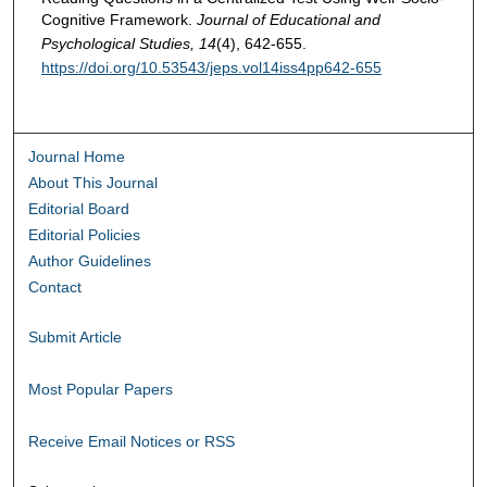
Cognitive Framework.
Journal of Educational and
Psychological Studies, 14
(4), 642-655.
https://doi.org/10.53543/jeps.vol14iss4pp642-655
Journal Home
About This Journal
Editorial Board
Editorial Policies
Author Guidelines
Contact
Submit Article
Most Popular Papers
Receive Email Notices or RSS