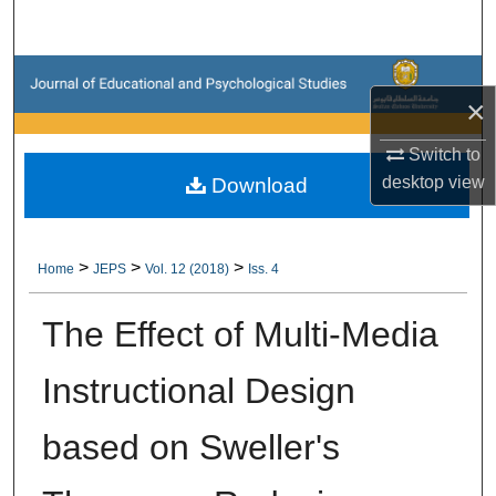
Search
Browse Collections
×
My Account
Switch to
desktop
view
Download
About
Digital Commons Network™
>
>
>
Home
JEPS
Vol. 12 (2018)
Iss. 4
The Effect of Multi-Media
Instructional Design
based on Sweller's