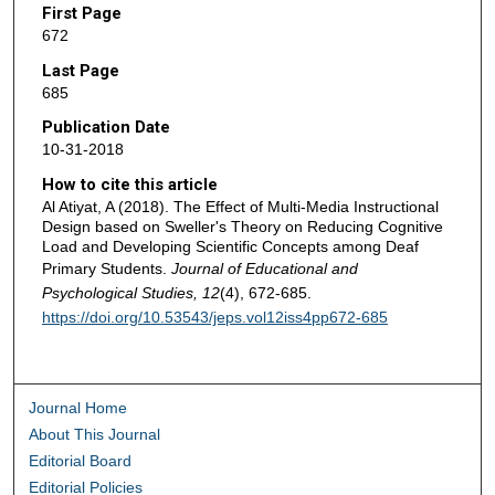
First Page
672
Last Page
685
Publication Date
10-31-2018
How to cite this article
Al Atiyat, A (2018). The Effect of Multi-Media Instructional
Design based on Sweller's Theory on Reducing Cognitive
Load and Developing Scientific Concepts among Deaf
Primary Students.
Journal of Educational and
Psychological Studies, 12
(4), 672-685.
https://doi.org/10.53543/jeps.vol12iss4pp672-685
Journal Home
About This Journal
Editorial Board
Editorial Policies