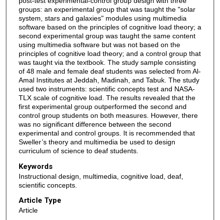
post-test experimental-control group design with three
groups: an experimental group that was taught the "solar
system, stars and galaxies" modules using multimedia
software based on the principles of cognitive load theory; a
second experimental group was taught the same content
using multimedia software but was not based on the
principles of cognitive load theory; and a control group that
was taught via the textbook. The study sample consisting
of 48 male and female deaf students was selected from Al-
Amal Institutes at Jeddah, Madinah, and Tabuk. The study
used two instruments: scientific concepts test and NASA-
TLX scale of cognitive load. The results revealed that the
first experimental group outperformed the second and
control group students on both measures. However, there
was no significant difference between the second
experimental and control groups. It is recommended that
Sweller’s theory and multimedia be used to design
curriculum of science to deaf students.
Keywords
Instructional design, multimedia, cognitive load, deaf,
scientific concepts.
Article Type
Article