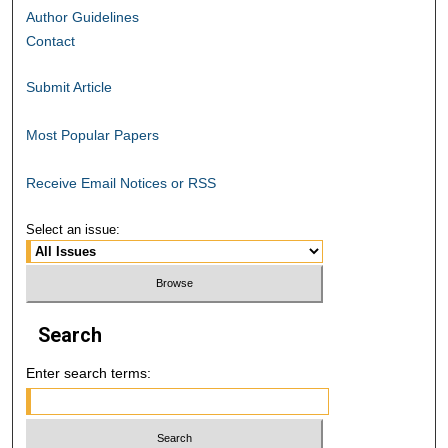
Author Guidelines
Contact
Submit Article
Most Popular Papers
Receive Email Notices or RSS
Select an issue:
Search
Enter search terms: