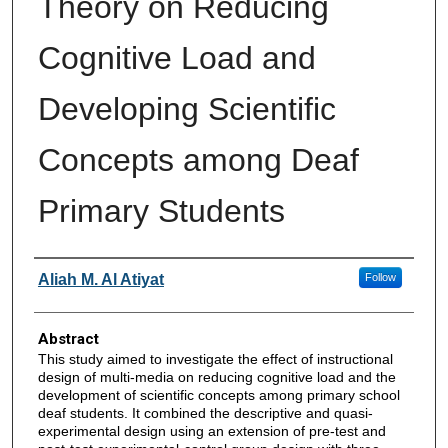
Theory on Reducing
Cognitive Load and
Developing Scientific
Concepts among Deaf
Primary Students
Authors
Aliah M. Al Atiyat
Follow
Abstract
This study aimed to investigate the effect of instructional
design of multi-media on reducing cognitive load and the
development of scientific concepts among primary school
deaf students. It combined the descriptive and quasi-
experimental design using an extension of pre-test and