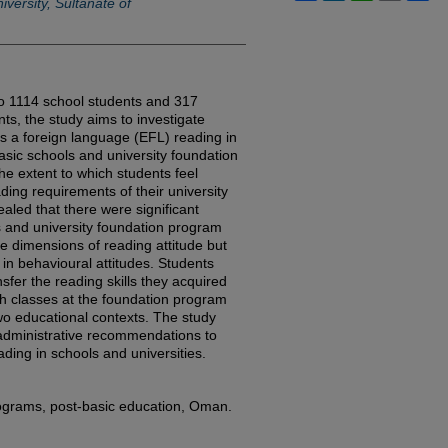
versity, Sultanate of
to 1114 school students and 317
ts, the study aims to investigate
as a foreign language (EFL) reading in
asic schools and university foundation
e extent to which students feel
ing requirements of their university
aled that there were significant
 and university foundation program
ve dimensions of reading attitude but
 in behavioural attitudes. Students
nsfer the reading skills they acquired
sh classes at the foundation program
two educational contexts. The study
dministrative recommendations to
ding in schools and universities.
rograms, post-basic education, Oman.