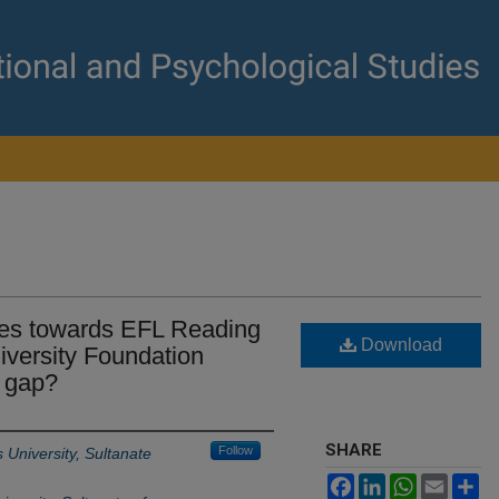
des towards EFL Reading
Download
versity Foundation
a gap?
SHARE
Follow
University, Sultanate
Facebook
LinkedIn
WhatsApp
Email
Sh