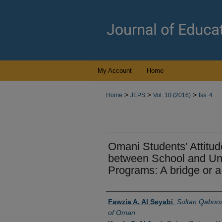
My Account
Home
>
>
>
Home
JEPS
Vol. 10 (2016)
Iss. 4
Omani Students’ Attitu
between School and Uni
Programs: A bridge or 
Authors
Fawzia A. Al Seyabi
,
Sultan Qaboos 
of Oman