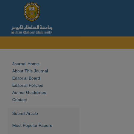
Journal Home
About This Journal
Editorial Board
Editorial Policies
Author Guidelines
Contact
Submit Article
Most Popular Papers
are