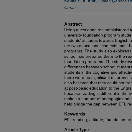
Kamla S. Al Amri
,
Sultan Qaboos Uni
Oman
Abstract
Using questionnaires administered 
university foundation program studen
students’ attitudes towards English 
the two educational contexts: post-b
programs. The study also explores th
school has prepared them to the read
foundation programs. The study reve
differences between school students
students in the cognitive and affecti
there were no significant differences
also believed that they could not tra
at post-basic education to the Engli
because reading is different in the 
makes a number of pedagogic and a
help bridge the gap between EFL rea
Keywords
EFL reading, attitude, foundation p
Article Type