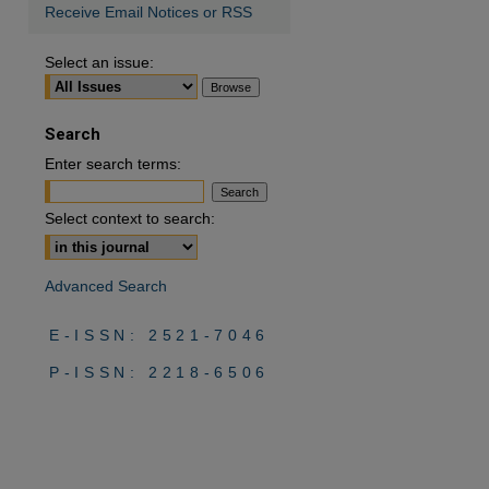
Receive Email Notices or RSS
Select an issue:
Search
Enter search terms:
Select context to search:
Advanced Search
E-ISSN: 2521-7046
P-ISSN: 2218-6506