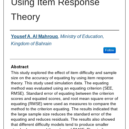
Using Item Response
Theory
Authors
Yousef A. Al Mahrouq
,
Ministry of Education,
Kingdom of Bahrain
Follow
Abstract
This study explored the effect of item difficulty and sample
size on the accuracy of equating by using item response
theory. This study used simulation data. The equating
method was evaluated using an equating criterion (SEE,
RMSE). Standard error of equating between the criterion
scores and equated scores, and root mean square error of
equating (RMSE) were used as measures to compare the
method to the criterion equating. The results indicated that
the large sample size reduces the standard error of the
equating and reduces residuals. The results also showed
that different difficulty models tend to produce smaller