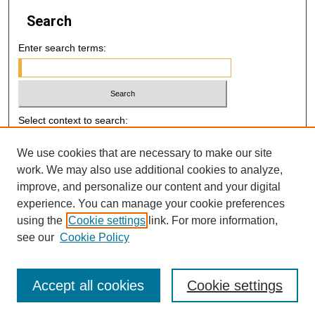
Search
Enter search terms:
Select context to search:
We use cookies that are necessary to make our site
Advanced Search
work. We may also use additional cookies to analyze,
improve, and personalize our content and your digital
E-ISSN: 2521-7046
experience. You can manage your cookie preferences
using the
Cookie settings
link. For more information,
P-ISSN: 2218-6506
see our
Cookie Policy
Accept all cookies
Cookie settings