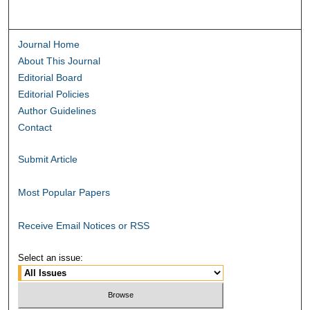
Journal Home
About This Journal
Editorial Board
Editorial Policies
Author Guidelines
Contact
Submit Article
Most Popular Papers
Receive Email Notices or RSS
Select an issue: