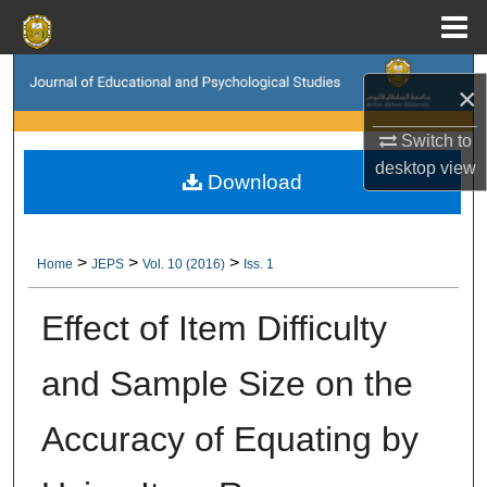
Menu
Home
Search
×
Browse Collections
Switch to
desktop
view
Download
My Account
About
>
>
>
Home
JEPS
Vol. 10 (2016)
Iss. 1
Digital Commons Network™
Effect of Item Difficulty
and Sample Size on the
Accuracy of Equating by