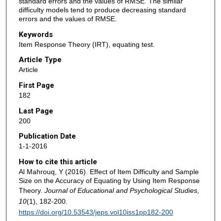
standard errors and the values of RMSE. The similar
difficulty models tend to produce decreasing standard
errors and the values of RMSE.
Keywords
Item Response Theory (IRT), equating test.
Article Type
Article
First Page
182
Last Page
200
Publication Date
1-1-2016
How to cite this article
Al Mahrouq, Y (2016). Effect of Item Difficulty and Sample
Size on the Accuracy of Equating by Using Item Response
Theory.
Journal of Educational and Psychological Studies,
10
(1), 182-200.
https://doi.org/10.53543/jeps.vol10iss1pp182-200